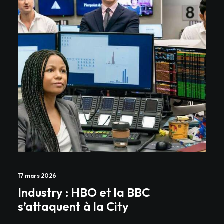
17 mars 2026
Industry : HBO et la BBC
s’attaquent à la City