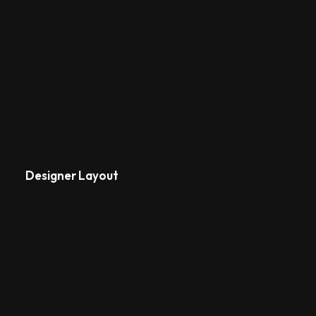
Designer Layout