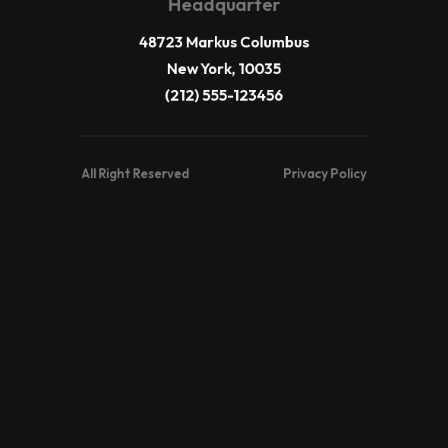
Headquarter
48723 Markus Columbus
New York, 10035
(212) 555-123456
All Right Reserved
Privacy Policy