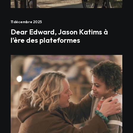
11 décembre 2025
Dear Edward, Jason Katims à
l’ère des plateformes