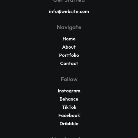
info@website.com
Navigate
Home
About
Portfolio
Contact
Follow
Instagram
Behance
TikTok
Facebook
Dribbble