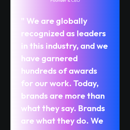
Founder & CEO
" We are globally
recognized as leaders
in this industry, and we
have garnered
hundreds of awards
for our work. Today,
brands are more than
what they say. Brands
are what they do. We