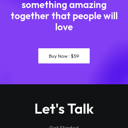
something amazing
together that people will
love
Buy Now · $59
Let's Talk
Get Started