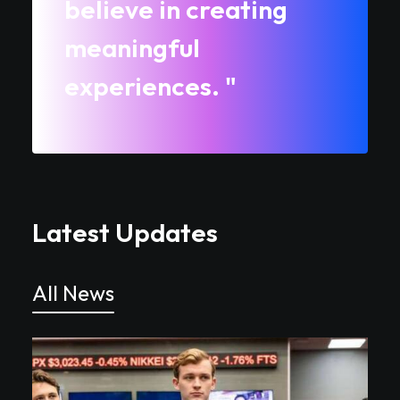
believe in creating
meaningful
experiences. "
Latest Updates
All News