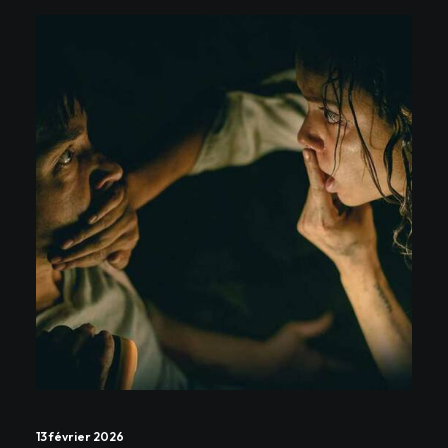
13 février 2026