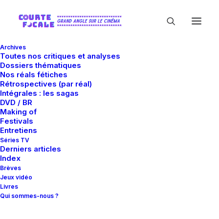
Archives
Toutes nos critiques et analyses
Dossiers thématiques
Nos réals fétiches
Rétrospectives (par réal)
Intégrales : les sagas
DVD / BR
Making of
Creative
Festivals
Entretiens
Séries TV
Derniers articles
Intuition
and
Index
Brèves
Jeux vidéo
Livres
Strategic
Qui sommes-nous ?