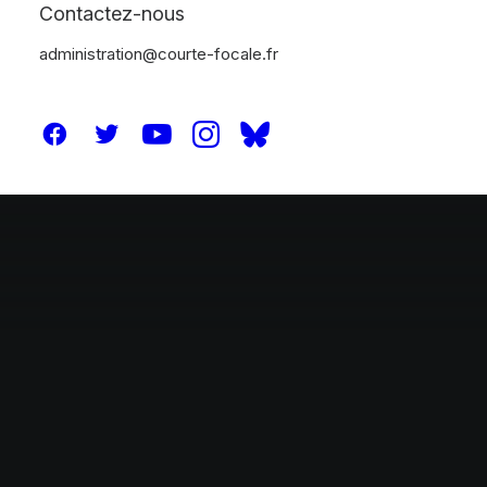
Thinking
Contactez-nous
administration@courte-focale.fr
Our Works