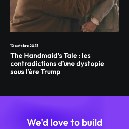
10 octobre 2025
The Handmaid’s Tale : les
contradictions d’une dystopie
sous l’ère Trump
We'd love to build