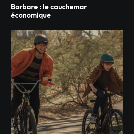
Barbare : le cauchemar
économique