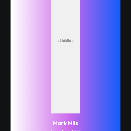
Media not available
Mark Mils